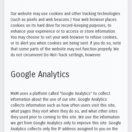
Our website may use cookies and other tracking technologies
(such as pixels and web beacons.) Your web browser places
Explore
cookies on its hard drive for record-keeping purposes, to
enhance your experience or to access or store information.
You may choose to set your web browser to refuse cookies,
or to alert you when cookies are being sent. If you do so, note
that some parts of the website may not function properly. We
do not circumvent Do-Not-Track settings, however.
Global Feed
Stories & Blogs
Messages
Google Analytics
MxM Gallery
Saved Posts
Events
MxM uses a platform called “Google Analytics” to collect
information about the use of our site. Google Analytics
collects information such as how often users visit this site,
what pages they visit when they do so, and what other sites
Reels
Forums
they used prior to coming to this site. We use the information
we get from Google Analytics only to improve this site. Google
Analytics collects only the IP address assigned to you on the