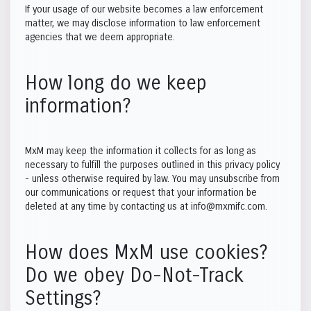
If your usage of our website becomes a law enforcement
matter, we may disclose information to law enforcement
agencies that we deem appropriate.
How long do we keep
information?
MxM may keep the information it collects for as long as
necessary to fulfill the purposes outlined in this privacy policy
- unless otherwise required by law. You may unsubscribe from
our communications or request that your information be
deleted at any time by contacting us at info@mxmifc.com.
How does MxM use cookies?
Do we obey Do-Not-Track
Settings?