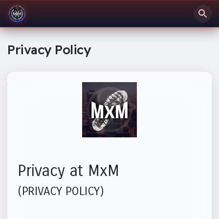
Privacy Policy
Privacy at MxM
(PRIVACY POLICY)