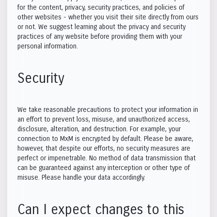
for the content, privacy, security practices, and policies of
other websites - whether you visit their site directly from ours
or not. We suggest learning about the privacy and security
practices of any website before providing them with your
personal information.
Security
We take reasonable precautions to protect your information in
an effort to prevent loss, misuse, and unauthorized access,
disclosure, alteration, and destruction. For example, your
connection to MxM is encrypted by default. Please be aware,
however, that despite our efforts, no security measures are
perfect or impenetrable. No method of data transmission that
can be guaranteed against any interception or other type of
misuse. Please handle your data accordingly.
Can I expect changes to this