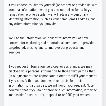
If you choose to identify yourself (or otherwise provide us with
personal information) when you use our online forms (e.g.,
registration, profile details), we will retain any personally
identifying information, such as your name, email address, and
any other information you provide.
We use the information we collect to inform you of new
content, for marketing and promotional purposes, to provide
targeted advertising, and to improve our products and
services.
If you request information, services, or assistance, we may
disclose your personal information to those third parties that
(in our judgment) are appropriate in order to fulfill your request.
If you specify that you don’t want us to disclose this
information to third parties, we will honor your request. Note,
however, that if you do not provide such information, it may be
impossible for us to refer, respond to or fulfill your request.