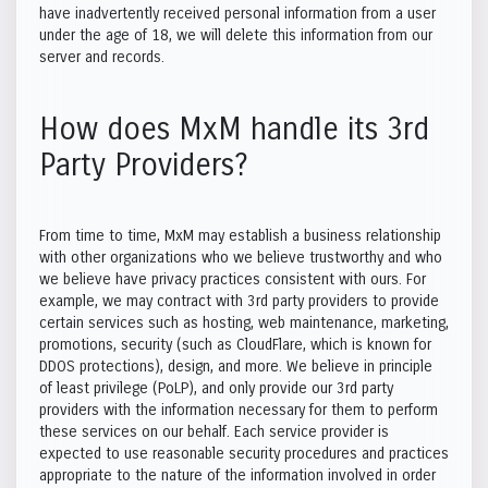
have inadvertently received personal information from a user
under the age of 18, we will delete this information from our
server and records.
How does MxM handle its 3rd
Party Providers?
From time to time, MxM may establish a business relationship
with other organizations who we believe trustworthy and who
we believe have privacy practices consistent with ours. For
example, we may contract with 3rd party providers to provide
certain services such as hosting, web maintenance, marketing,
promotions, security (such as CloudFlare, which is known for
DDOS protections), design, and more. We believe in principle
of least privilege (PoLP), and only provide our 3rd party
providers with the information necessary for them to perform
these services on our behalf. Each service provider is
expected to use reasonable security procedures and practices
appropriate to the nature of the information involved in order