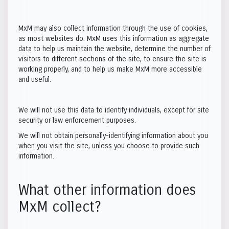
MxM may also collect information through the use of cookies,
as most websites do. MxM uses this information as aggregate
data to help us maintain the website, determine the number of
visitors to different sections of the site, to ensure the site is
working properly, and to help us make MxM more accessible
and useful.
We will not use this data to identify individuals, except for site
security or law enforcement purposes.
We will not obtain personally-identifying information about you
when you visit the site, unless you choose to provide such
information.
What other information does
MxM collect?