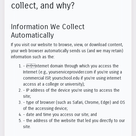
collect, and why?
Information We Collect
Automatically
If you visit our website to browse, view, or download content,
your web browser automatically sends us (and we may retain)
information such as the:
- internet domain through which you access the
Internet (e.g., yourserviceprovider.com if you’re using a
commercial ISP, yourschool.edu if you’re using internet
access at a college or university);
- IP address of the device you’re using to access the
site;
- type of browser (such as Safari, Chrome, Edge) and OS
of the accessing device;
- date and time you access our site; and
- the address of the website that led you directly to our
site.