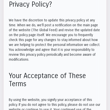
Privacy Policy?
We have the discretion to update this privacy policy at any
time. When we do, we’ll post a notification on the main page
of the website (The Global Feed) and revise the updated date
on the policy page itself. We encourage you to frequently
check this page for any changes to stay informed about how
we are helping to protect the personal information we collect.
You acknowledge and agree that it is your responsibility to
review this privacy policy periodically and become aware of
modifications.
Your Acceptance of These
Terms
By using the website, you signify your acceptance of this
policy. If you do not agree to this policy, please do not use our
website or continue to use it. Your continued use of the