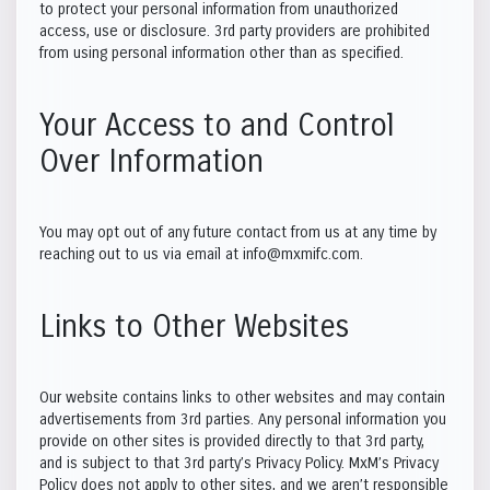
to protect your personal information from unauthorized
access, use or disclosure. 3rd party providers are prohibited
from using personal information other than as specified.
Your Access to and Control
Over Information
You may opt out of any future contact from us at any time by
reaching out to us via email at info@mxmifc.com.
Links to Other Websites
Our website contains links to other websites and may contain
advertisements from 3rd parties. Any personal information you
provide on other sites is provided directly to that 3rd party,
and is subject to that 3rd party’s Privacy Policy. MxM’s Privacy
Policy does not apply to other sites, and we aren’t responsible