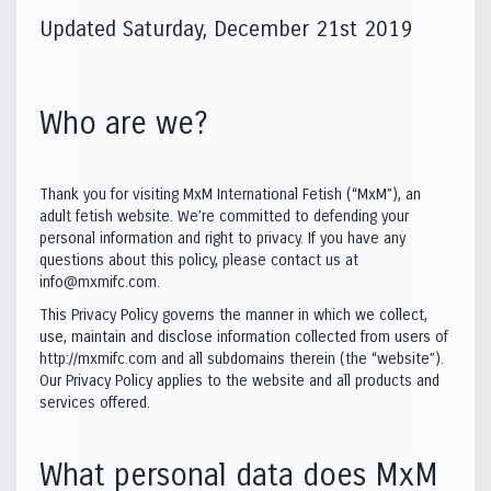
Updated Saturday, December 21st 2019
Who are we?
Thank you for visiting MxM International Fetish (“MxM”), an
adult fetish website. We’re committed to defending your
personal information and right to privacy. If you have any
questions about this policy, please contact us at
info@mxmifc.com.
This Privacy Policy governs the manner in which we collect,
use, maintain and disclose information collected from users of
http://mxmifc.com and all subdomains therein (the “website”).
Our Privacy Policy applies to the website and all products and
services offered.
What personal data does MxM