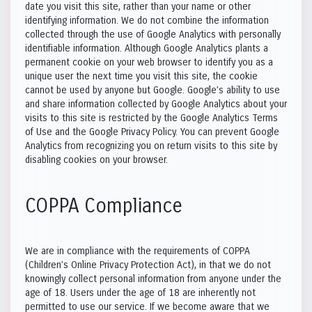
date you visit this site, rather than your name or other
identifying information. We do not combine the information
collected through the use of Google Analytics with personally
identifiable information. Although Google Analytics plants a
permanent cookie on your web browser to identify you as a
unique user the next time you visit this site, the cookie
cannot be used by anyone but Google. Google’s ability to use
and share information collected by Google Analytics about your
visits to this site is restricted by the Google Analytics Terms
of Use and the Google Privacy Policy. You can prevent Google
Analytics from recognizing you on return visits to this site by
disabling cookies on your browser.
COPPA Compliance
We are in compliance with the requirements of COPPA
(Children’s Online Privacy Protection Act), in that we do not
knowingly collect personal information from anyone under the
age of 18. Users under the age of 18 are inherently not
permitted to use our service. If we become aware that we